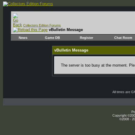
Collectors Edition Forums
vBulletin Message
News
Game DB
Register
Chat Room
vBulletin Message
The server is too busy at the moment. Plea
All times are 
Po
Copyright ©2000
©2008 - 20