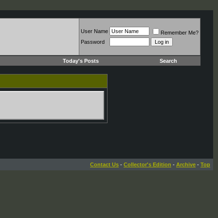
User Name
Remember Me?
Password
Today's Posts
Search
Contact Us
-
Collector's Edition
-
Archive
-
Top