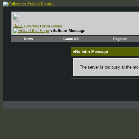
Collectors Edition Forums
vBulletin Message
News
Game DB
Register
vBulletin Message
The server is too busy at the mom