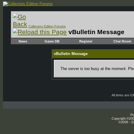
Collectors Edition Forums
vBulletin Message
News
Game DB
Register
Chat Room
vBulletin Message
The server is too busy at the moment. Plea
All times are 
Po
Copyright ©2000
©2008 - 20