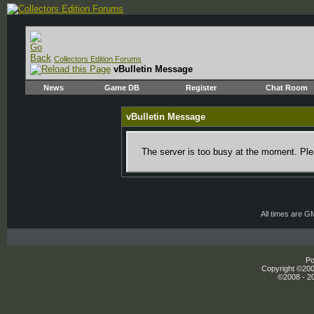
Collectors Edition Forums
vBulletin Message
News
Game DB
Register
Chat Room
vBulletin Message
The server is too busy at the moment. Plea
All times are G
Po
Copyright ©2000
©2008 - 20