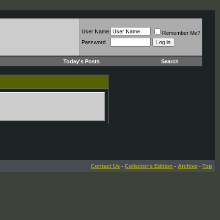
User Name
Remember Me?
Password
Today's Posts
Search
Contact Us
-
Collector's Edition
-
Archive
-
Top