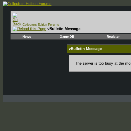
Collectors Edition Forums
vBulletin Message
News
Game DB
Register
vBulletin Message
The server is too busy at the mom