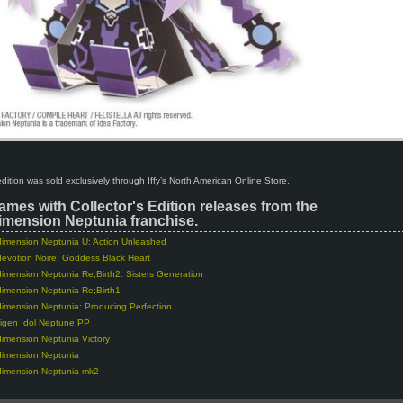
 edition was sold exclusively through Iffy’s North American Online Store.
ames with Collector's Edition releases from the
mension Neptunia franchise.
imension Neptunia U: Action Unleashed
evotion Noire: Goddess Black Heart
imension Neptunia Re;Birth2: Sisters Generation
imension Neptunia Re;Birth1
imension Neptunia: Producing Perfection
igen Idol Neptune PP
imension Neptunia Victory
dimension Neptunia
dimension Neptunia mk2