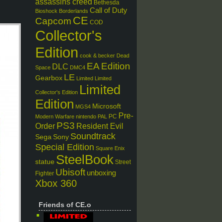
assassins creed
Bethesda
Call of Duty
Bioshock
Borderlands
CE
Capcom
COD
Collector's
Edition
cook & becker
Dead
EA
Edition
DLC
Space
DMC4
LE
Gearbox
Limited
Limited
Limited
Collector's Edition
Edition
Microsoft
MGS4
Pre-
PC
Modern Warfare
nintendo
PAL
PS3
Order
Resident Evil
Soundtrack
Sega
Sony
Special Edition
Square Enix
SteelBook
statue
Street
Ubisoft
unboxing
Fighter
Xbox 360
Friends of CE.o