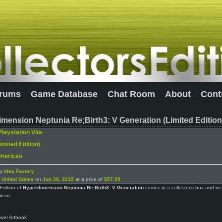
rums
Game Database
Chat Room
About
Cont
mension Neptunia Re;Birth3: V Generation (Limited Edition
Playstation Vita
imited Edition)
mericas
by
Idea Factory
n
United States
on
Jun 30, 2015
at a price of
$57.99
Edition of
Hyperdimension Neptunia Re;Birth3: V Generation
comes in a collector’s box and in
ntent:
ver Artbook