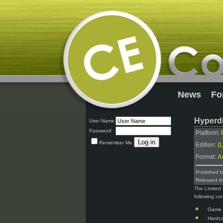
News
Fo
Hyperdi
User Name
Password
Platform:
Remember Me
Edition:
(L
Format:
A
Published 
Released i
The Limited 
following co
Game
Hardco