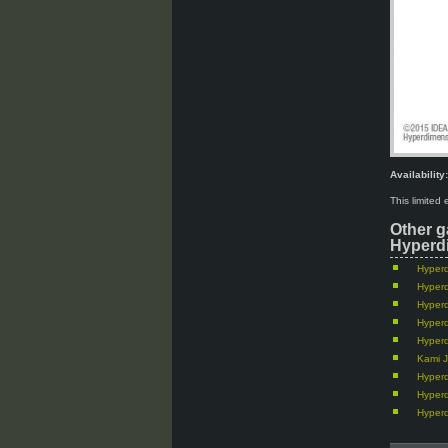
Availability:
This limited
Other g
Hyperdi
Hyperd
Hyperd
Hyperd
Hyperd
Hyperd
Kami J
Hyperd
Hyper
Hyper