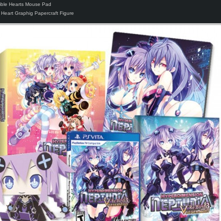
stible Hearts Mouse Pad
 Heart Graphig Papercraft Figure