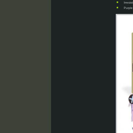
Irresi
Purple