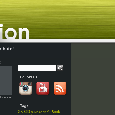
ribute!
)
Follow Us
cludes the
Tags
2K
360
ArtBook
activision
art