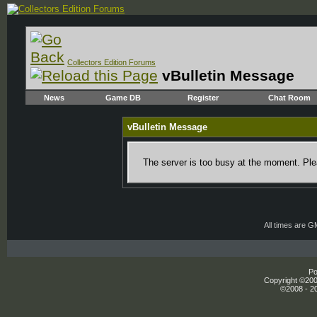
Collectors Edition Forums
vBulletin Message
News
Game DB
Register
Chat Room
vBulletin Message
The server is too busy at the moment. Plea
All times are 
Po
Copyright ©2000
©2008 - 20