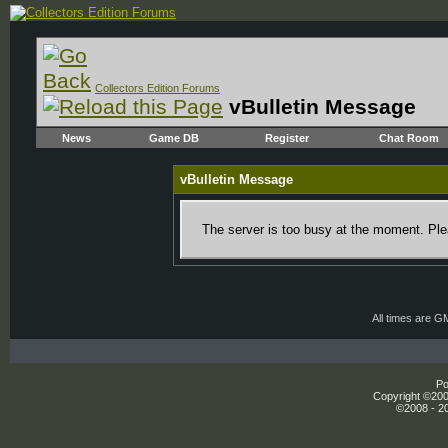
Collectors Edition Forums
vBulletin Message
News
Game DB
Register
Chat Room
vBulletin Message
The server is too busy at the moment. Plea
All times are G
Po
Copyright ©2000
©2008 - 20