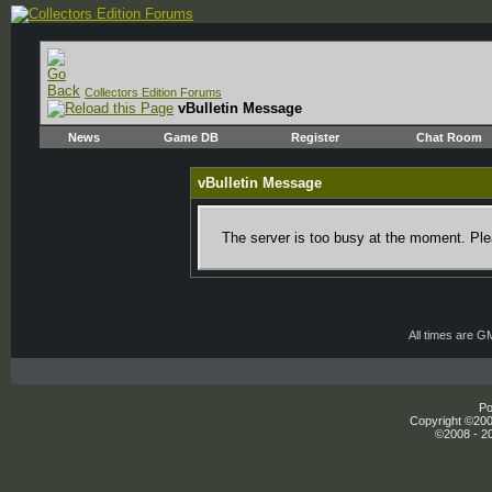
Collectors Edition Forums
vBulletin Message
News
Game DB
Register
Chat Room
vBulletin Message
The server is too busy at the moment. Plea
All times are G
Po
Copyright ©2000
©2008 - 20