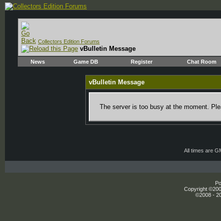
Collectors Edition Forums
vBulletin Message
News
Game DB
Register
Chat Room
vBulletin Message
The server is too busy at the moment. Plea
All times are 
Po
Copyright ©2000
©2008 - 20