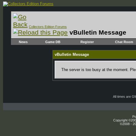
Collectors Edition Forums
vBulletin Message
News
Game DB
Register
Chat Room
vBulletin Message
The server is too busy at the moment. Plea
All times are G
Po
Copyright ©2000
©2008 - 20