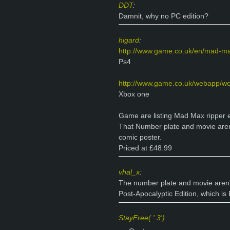
DDT
:
Damnit, why no PC edition?
higard
:
http://www.game.co.uk/en/mad-ma
Ps4
http://www.game.co.uk/webapp/wc
Xbox one
Game are listing Mad Max ripper edi
That Number plate and movie aren
comic poster.
Priced at £48.99
vhal_x
:
The number plate and movie aren't
Post-Apocalyptic Edition, which i
StayFree( ' 3')
: