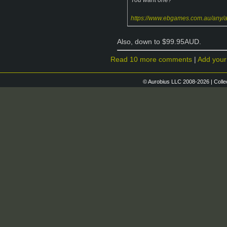
https://www.ebgames.com.au/any/
Also, down to $99.95AUD.
Read 10 more comments
|
Add you
© Aurobius LLC 2008-2026 | Colle