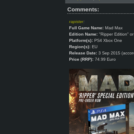
Comments:
rapister
:
Full Game Name:
Mad Max
Edition Name:
"Ripper Edition" or
Platform(s):
PS4 Xbox One
Region(s):
EU
Release Date:
3 Sep 2015 (accor
Price (RRP):
74.99 Euro