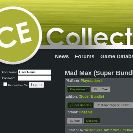
News
Forums
Game Datab
Mad Max (Super Bundl
User Name
Password
Platform:
Playstation 4
Remember Me
Playstation 4
Xbox One
Edition:
(Super Bundle)
(Super Bundle)
Post-Apocalypse Edition
Format:
Oceania
Europe
Oceania
Published by
Warner Bros. Interactive Enterta