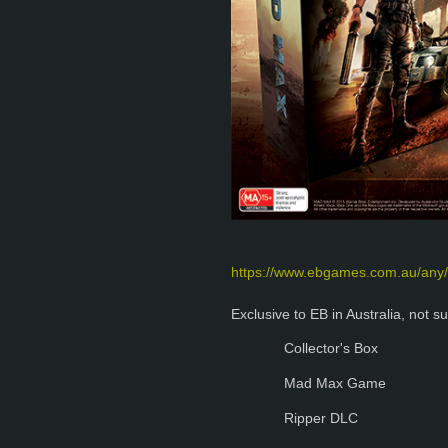
https://www.ebgames.com.au/any/
Exclusive to EB in Australia, not su
Collector's Box
Mad Max Game
Ripper DLC