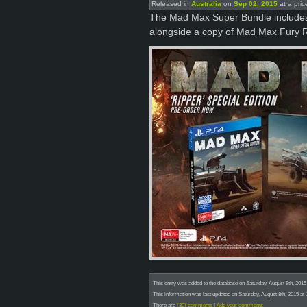
Released in
Australia
on
Sep 02, 2015
at a pric
The Mad Max Super Bundle includes a
alongside a copy of Mad Max Fury 
This entry was added to the database on Saturday, August 8th, 201
This information was last updated on Saturday, August 8th, 2015 a
There are
(30) comments
|
Add your comments