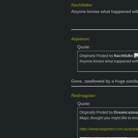
Nachtfalke
:
Anyone knows what happened with th
Anjelaoni
:
Quote:
Originally Posted by
Nachtfalke
Anyone knows what happened with th
Gone, swallowed by a huge sandsto
Redmagster
:
Quote:
Originally Posted by
Dreamcazma
Mags, thought you might like to k
https://www.ebgames.com.au/any/