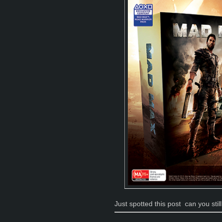
Just spotted this post
can you stil