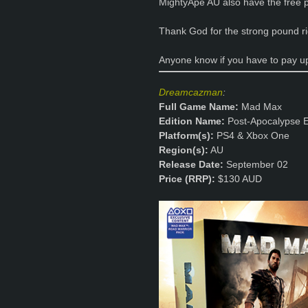
MightyApe AU also have the free po
Thank God for the strong pound r
Anyone know if you have to pay u
Dreamcazman
:
Full Game Name:
Mad Max
Edition Name:
Post-Apocalypse E
Platform(s):
PS4 & Xbox One
Region(s):
AU
Release Date:
September 02
Price (RRP):
$130 AUD