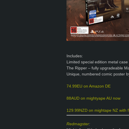
Includes:
Limited special edition metal cas
The Ripper – fully upgradeable
Unique, numbered comic poster b
74.99EU on Amazon DE
88AUD on mightyape AU now
129.99NZD on mightape NZ with f
Redmagster
: