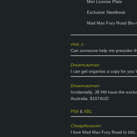
Mini License Plate
Exclusive Steelbook
Mad Max Fury Road Blu-
vhal_x
:
Can someone help me preorder thi
Dreamcazman
:
I can get organise a copy for you 
Dreamcazman
:
Incidentally, JB Hifi have the exclu
Australia, $107AUD
PS4
&
XB1
CheapAssassin
:
I love Mad Max Fury Road to bits.