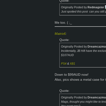
Quote:
Originally Posted by
Redmagster
Just spotted this post
can you still
Me too. ( ;_
Matrix6
:
Quote:
Originally Posted by
Dreamcazma
Incidentally, JB Hifi have the exclu
$107AUD
PS4
&
XB1
Down to $99AUD now!
Also, pics shows a metal case for
Quote:
Originally Posted by
Dreamcazma
Mags, thought you might like to k
You want one?