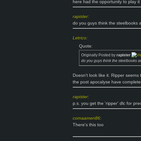
here had the opportunity to play i
rapister
:
do you guys think the steelbooks
Letrico
:
Quote:
Originally Posted by
rapister
do you guys think the steelbooks 
Doesn't look like it. Ripper seems 
the post apocalyse have completel
rapister
:
p.s. you get the 'ripper' dlc for
comaamen86
:
There's this too