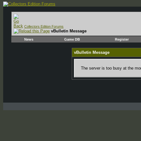
Collectors Edition Forums
vBulletin Message
News
Game DB
Register
vBulletin Message
The server is too busy at the mom