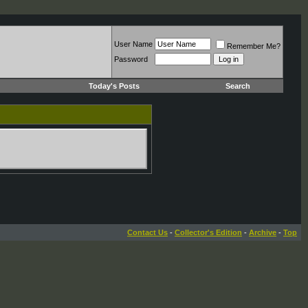
User Name
Remember Me?
Password
Today's Posts
Search
Contact Us
-
Collector's Edition
-
Archive
-
Top