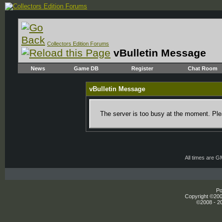
Collectors Edition Forums
vBulletin Message
News
Game DB
Register
Chat Room
vBulletin Message
The server is too busy at the moment. Plea
All times are 
Po
Copyright ©2000
©2008 - 20