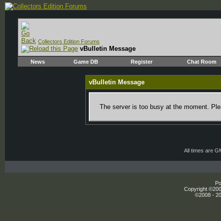
Collectors Edition Forums
vBulletin Message
News
Game DB
Register
Chat Room
vBulletin Message
The server is too busy at the moment. Plea
All times are 
Po
Copyright ©2000
©2008 - 20