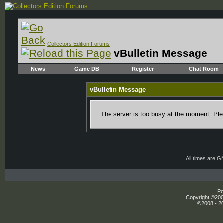
Collectors Edition Forums
vBulletin Message
News
Game DB
Register
Chat Room
vBulletin Message
The server is too busy at the moment. Plea
All times are 
Po
Copyright ©2000
©2008 - 20