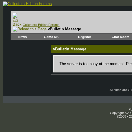
Collectors Edition Forums
vBulletin Message
News
Game DB
Register
Chat Room
vBulletin Message
The server is too busy at the moment. Plea
All times are G
Po
Copyright ©2000
©2008 - 20