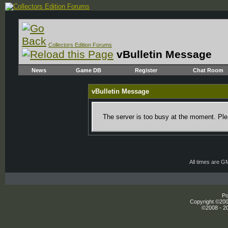
Collectors Edition Forums
vBulletin Message
News
Game DB
Register
Chat Room
vBulletin Message
The server is too busy at the moment. Plea
All times are G
Po
Copyright ©2000
©2008 - 20