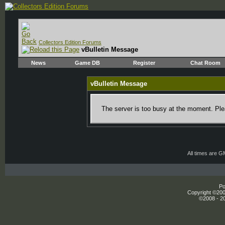
Collectors Edition Forums
vBulletin Message
News
Game DB
Register
Chat Room
vBulletin Message
The server is too busy at the moment. Plea
All times are 
Po
Copyright ©2000
©2008 - 20