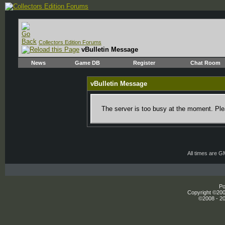
Collectors Edition Forums
vBulletin Message
News
Game DB
Register
Chat Room
vBulletin Message
The server is too busy at the moment. Plea
All times are 
Po
Copyright ©2000
©2008 - 20