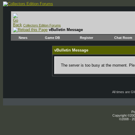
Collectors Edition Forums
vBulletin Message
News
Game DB
Register
Chat Room
vBulletin Message
The server is too busy at the moment. Plea
All times are G
Po
Copyright ©2000
©2008 - 20