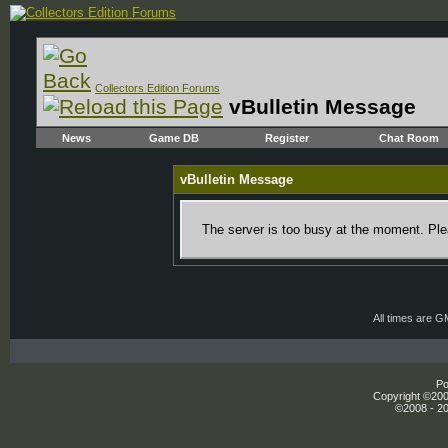
Collectors Edition Forums
vBulletin Message
News
Game DB
Register
Chat Room
vBulletin Message
The server is too busy at the moment. Plea
All times are 
Po
Copyright ©2000
©2008 - 20