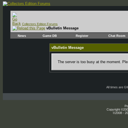
Collectors Edition Forums
vBulletin Message
News
Game DB
Register
Chat Room
vBulletin Message
The server is too busy at the moment. Plea
All times are G
Po
Copyright ©2000
©2008 - 20