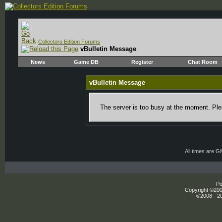
Collectors Edition Forums
vBulletin Message
News
Game DB
Register
Chat Room
vBulletin Message
The server is too busy at the moment. Plea
All times are 
Po
Copyright ©2000
©2008 - 20