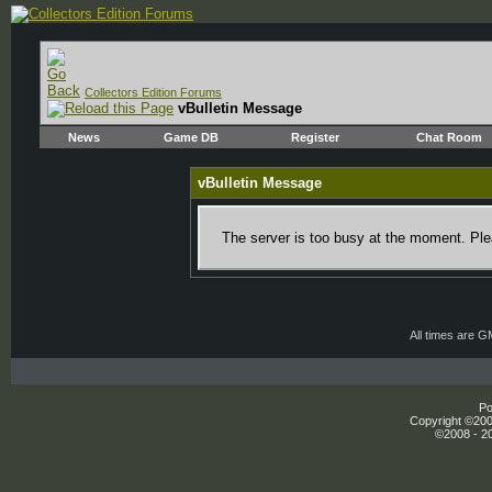
Collectors Edition Forums
vBulletin Message
News
Game DB
Register
Chat Room
vBulletin Message
The server is too busy at the moment. Plea
All times are 
Po
Copyright ©2000
©2008 - 20