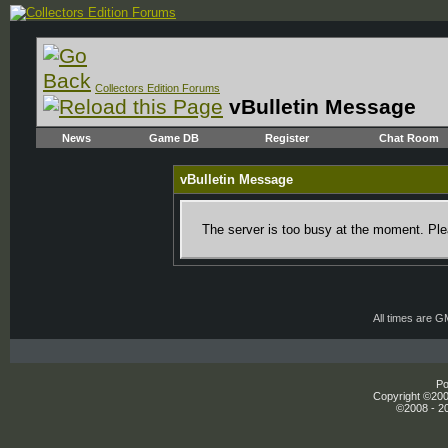
Collectors Edition Forums
vBulletin Message
News
Game DB
Register
Chat Room
vBulletin Message
The server is too busy at the moment. Plea
All times are 
Po
Copyright ©2000
©2008 - 20