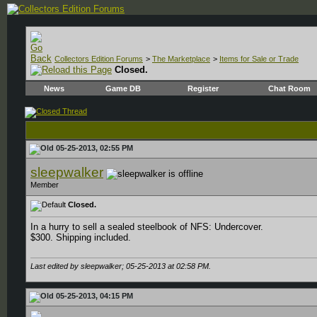
Collectors Edition Forums
>
The Marketplace
>
Items for Sale or Trade
Closed.
News
Game DB
Register
Chat Room
05-25-2013, 02:55 PM
sleepwalker
Member
Closed.
In a hurry to sell a sealed steelbook of NFS: Undercover.
$300. Shipping included.
Last edited by sleepwalker; 05-25-2013 at
02:58 PM
.
05-25-2013, 04:15 PM