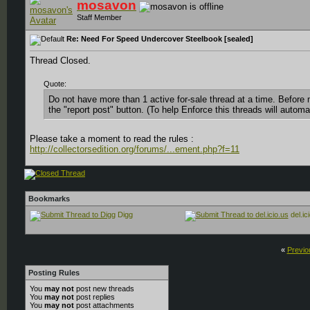
mosavon
Staff Member
Re: Need For Speed Undercover Steelbook [sealed]
Thread Closed.
Quote:
Do not have more than 1 active for-sale thread at a time. Before 
the "report post" button. (To help Enforce this threads will automat
Please take a moment to read the rules :
http://collectorsedition.org/forums/...ement.php?f=11
Bookmarks
Digg
del.ic
«
Previo
Posting Rules
You
may not
post new threads
You
may not
post replies
You
may not
post attachments