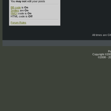
You
may not
edit your posts
BB code
is
On
Smilies
are
On
[IMG]
code is
On
HTML code is
Off
Forum Rules
All times are G
Po
Copyright ©2000
©2008 - 20