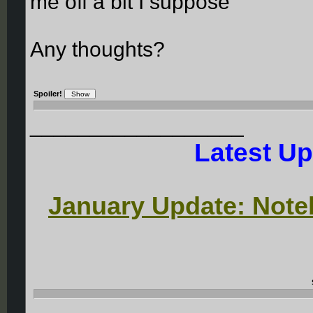
me off a bit I suppose
Any thoughts?
Spoiler!
__________________
Latest Up
January Update: Noteb