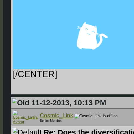
[/CENTER]
11-12-2013, 10:13 PM
Cosmic_Link
Senior Member
Re: Does the diversificat