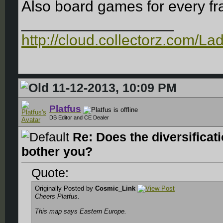
Also board games for every fr
__________________
http://cloud.collectorz.com/L
11-12-2013, 10:09 PM
Platfus
DB Editor and CE Dealer
Re: Does the diversificat
bother you?
Quote:
Originally Posted by
Cosmic_Link
Cheers Platfus.
This map says Eastern Europe.