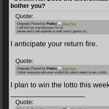
bother you?
Quote:
Originally Posted by
Platfus
I will but not now because I'm on
phone and it will explode or melt soon I guess so...
I anticipate your return fire.
Quote:
Originally Posted by
Platfus
I think everyone who ever visited this place needs to win a lotto
I plan to win the lotto this we
__________________
Quote: