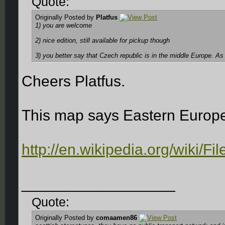
Quote:
Originally Posted by
Platfus
1) you are welcome
2) nice edition, still available for pickup though
3) you better say that Czech republic is in the middle Europe. As Li
Cheers Platfus.
This map says Eastern Europ
http://en.wikipedia.org/wiki/F
__________________
Quote:
Originally Posted by
comaamen86