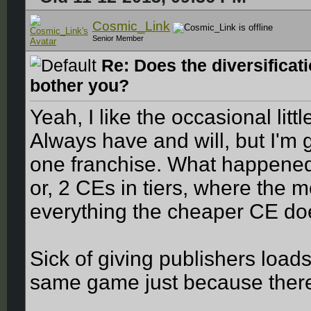
Cosmic_Link
Senior Member
Re: Does the diversificat
bother you?
Yeah, I like the occasional lit
Always have and will, but I'm g
one franchise. What happened 
or, 2 CEs in tiers, where the
everything the cheaper CE d
Sick of giving publishers loads
same game just because there 