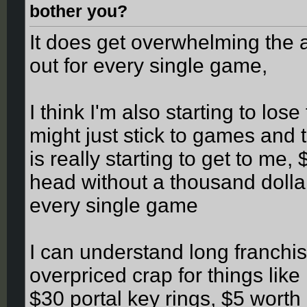
bother you?
It does get overwhelming the a
out for every single game,
I think I'm also starting to los
might just stick to games and
is really starting to get to me
head without a thousand dolla
every single game
I can understand long franchi
overpriced crap for things like
$30 portal key rings, $5 wort