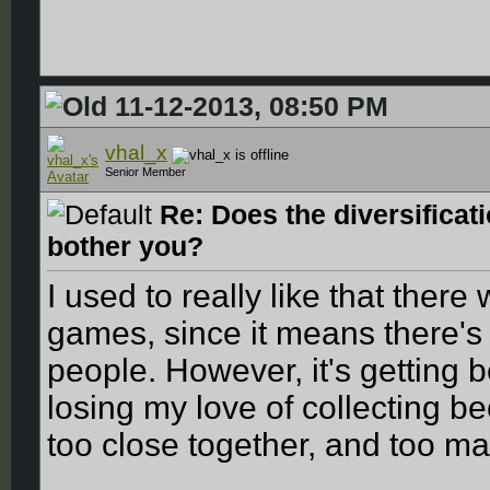
11-12-2013, 08:50 PM
vhal_x
Senior Member
Re: Does the diversificat
bother you?
I used to really like that there 
games, since it means there's 
people. However, it's getting 
losing my love of collecting b
too close together, and too ma