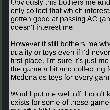
Obviously this bothers me and 
only collect that which interest
gotten good at passing AC (amo
doesn't interest me.
However it still bothers me whe
quality or toys even if I'd neve
first place. I'm sure it's just me
the game a bit and collecting f
Mcdonalds toys for every gam
Would put me well off. I don't
exists for some of these games