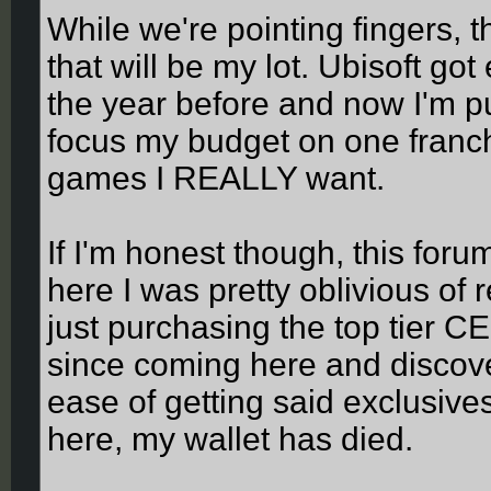
While we're pointing fingers, 
that will be my lot. Ubisoft g
the year before and now I'm pu
focus my budget on one franch
games I REALLY want.
If I'm honest though, this fo
here I was pretty oblivious of
just purchasing the top tier 
since coming here and discove
ease of getting said exclusiv
here, my wallet has died.