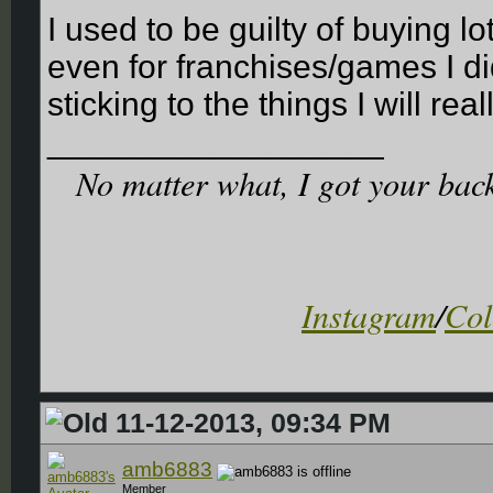
I used to be guilty of buying lo
even for franchises/games I did
sticking to the things I will real
__________________
No matter what, I got your back. 
Instagram
/
Col
11-12-2013, 09:34 PM
amb6883
Member