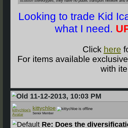
scottish stereotypes, they have no public transport network and 
Looking to trade Kid I
what I need.
UP
Click
here
f
For items available exclusiv
with it
11-12-2013, 10:03 PM
kittychloe
Senior Member
Re: Does the diversificat