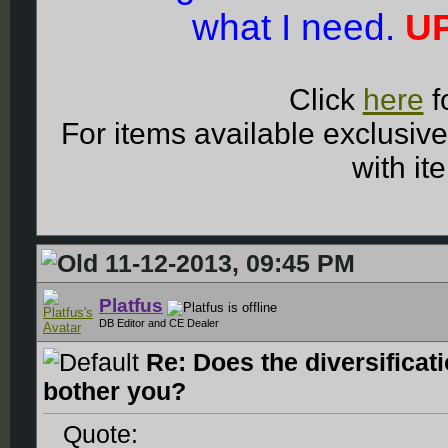
what I need.
UP
Click
here
f
For items available exclusiv
with it
11-12-2013, 09:45 PM
Platfus
DB Editor and CE Dealer
Re: Does the diversificat
bother you?
Quote: