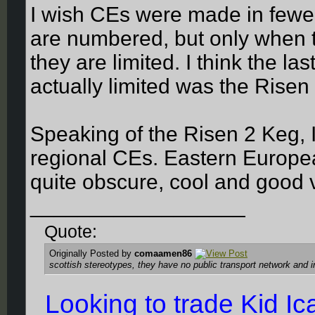
I wish CEs were made in fewer
are numbered, but only when
they are limited. I think the 
actually limited was the Risen
Speaking of the Risen 2 Keg, I
regional CEs. Eastern Europ
quite obscure, cool and good 
__________________
Quote:
Originally Posted by
comaamen86
scottish stereotypes, they have no public transport network and 
Looking to trade Kid I