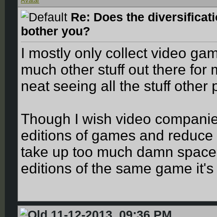
Re: Does the diversificat
bother you?
I mostly only collect video ga
much other stuff out there for me
neat seeing all the stuff othe
Though I wish video companie
editions of games and reduce 
take up too much damn space a
editions of the same game it's 
11-12-2013, 09:36 PM