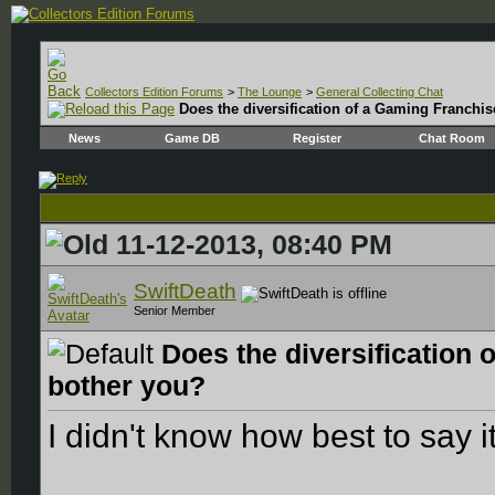
Collectors Edition Forums
>
The Lounge
>
General Collecting Chat
Does the diversification of a Gaming Franchis
News
Game DB
Register
Chat Room
11-12-2013, 08:40 PM
SwiftDeath
Senior Member
Does the diversification 
bother you?
I didn't know how best to say i