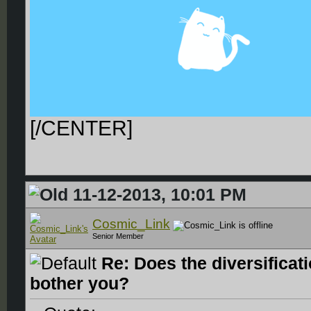
[/CENTER]
11-12-2013, 10:01 PM
Cosmic_Link
Senior Member
Re: Does the diversificat
bother you?