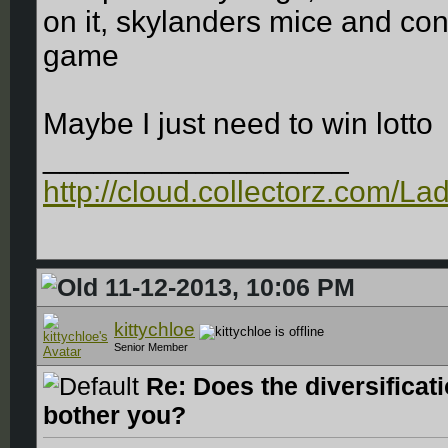
on it, skylanders mice and con
game
Maybe I just need to win lotto
__________________
http://cloud.collectorz.com/L
11-12-2013, 10:06 PM
kittychloe
Senior Member
Re: Does the diversificat
bother you?