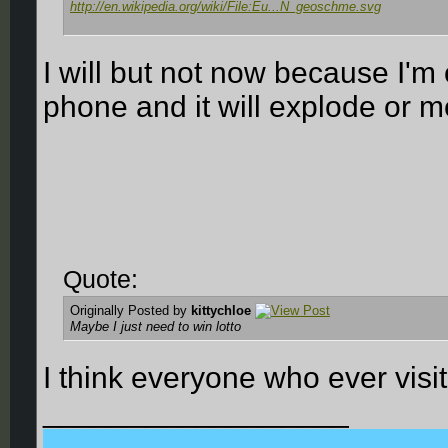
http://en.wikipedia.org/wiki/File:Eu...N_geoschme.svg
I will but not now because I'm
phone and it will explode or me
Quote:
Originally Posted by
kittychloe
Maybe I just need to win lotto
I think everyone who ever visi
__________________