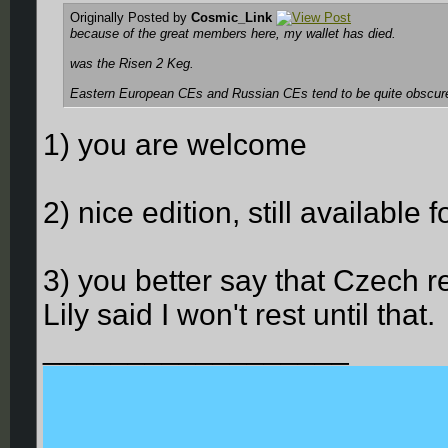
Originally Posted by
Cosmic_Link
because of the great members here, my wallet has died.
was the Risen 2 Keg.
Eastern European CEs and Russian CEs tend to be quite obscure
1) you are welcome
2) nice edition, still available
3) you better say that Czech r
Lily said I won't rest until that.
__________________