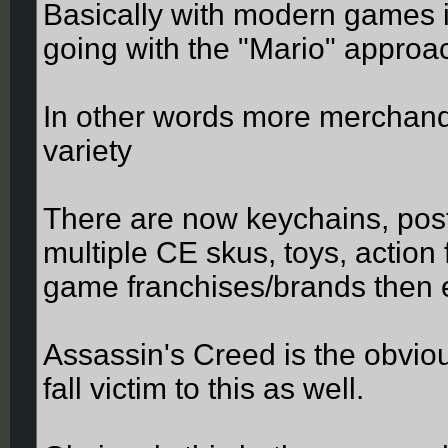
Basically with modern games 
going with the "Mario" approac
In other words more merchandi
variety
There are now keychains, poste
multiple CE skus, toys, actio
game franchises/brands then 
Assassin's Creed is the obvio
fall victim to this as well.