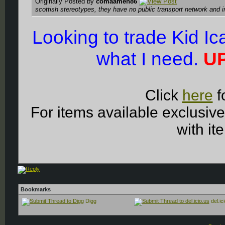
Originally Posted by
comaamen86
scottish stereotypes, they have no public transport network and 
Looking to trade Kid I
what I need.
UP
Click
here
f
For items available exclusiv
with it
Bookmarks
Digg
del.ic