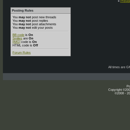
«
Previo
Posting Rules
You
may not
post new threads
You
may not
post replies
You
may not
post attachments
You
may not
edit your posts
BB code
is
On
Smilies
are
On
[IMG]
code is
On
HTML code is
Off
Forum Rules
All times are 
Po
Copyright ©2000
©2008 - 20