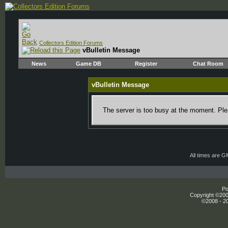
Collectors Edition Forums
vBulletin Message
News
Game DB
Register
Chat Room
vBulletin Message
The server is too busy at the moment. Plea
All times are 
Po
Copyright ©2000
©2008 - 20