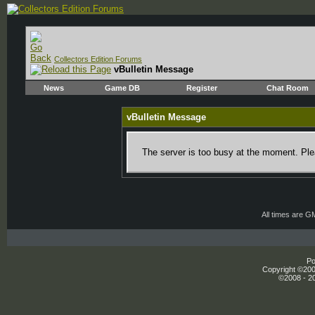
Collectors Edition Forums
vBulletin Message
News
Game DB
Register
Chat Room
vBulletin Message
The server is too busy at the moment. Plea
All times are G
Po
Copyright ©2000
©2008 - 20