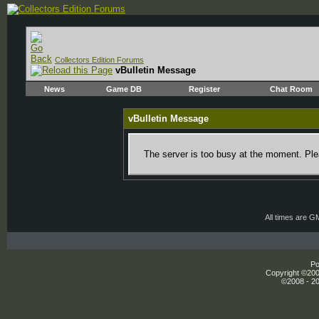
Collectors Edition Forums
vBulletin Message
News
Game DB
Register
Chat Room
vBulletin Message
The server is too busy at the moment. Plea
All times are G
Po
Copyright ©2000
©2008 - 20