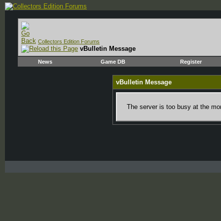
Collectors Edition Forums
vBulletin Message
News
Game DB
Register
vBulletin Message
The server is too busy at the mom