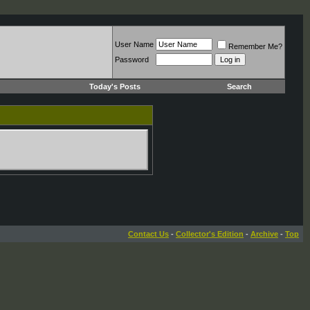
User Name
Remember Me?
Password
Today's Posts
Search
Contact Us
-
Collector's Edition
-
Archive
-
Top