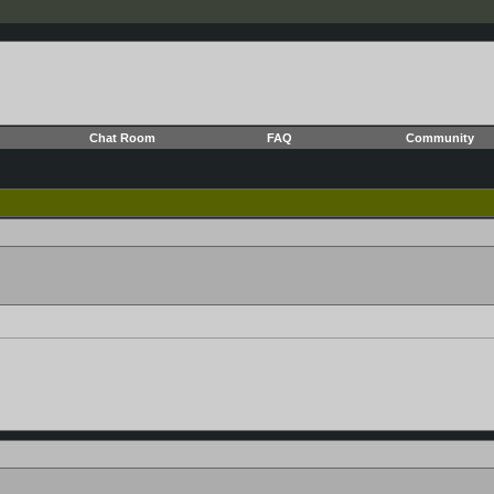
Chat Room
FAQ
Community