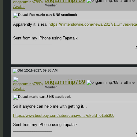
Member
Re: mario cart 8 NS steelbook
Apparently it is real
https://nintendowire.com/news/2017/1...rrives-retai
Sent from my iPhone using Tapatalk
__________________
12-11-2017, 09:58 AM
origammirip789
Member
mario cart 8 NS steelbook
So if anyone can help me with getting it...
https://www.bestbuy.com/site/scanavo...?skuId=6156300
Sent from my iPhone using Tapatalk
__________________