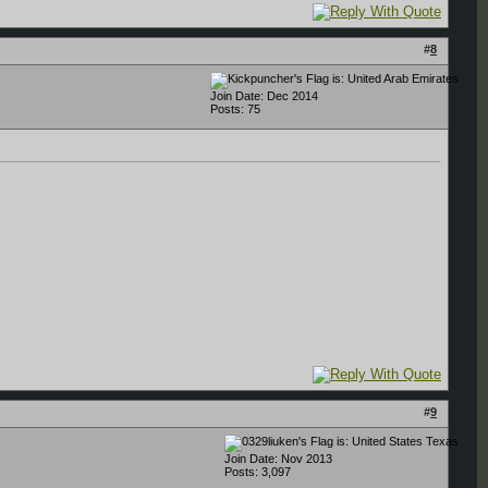
#
8
Join Date: Dec 2014
Posts: 75
#
9
Texas
Join Date: Nov 2013
Posts: 3,097