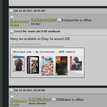
12-18-2017, 06:25 AM
Kickpuncher
Member
Re: mario cart 8 NS steelbook
Many are available on Ebay for around 22$
__________________
--------------------------------------------------------
12-18-2017, 03:35 PM
0329liuken
Senior Member