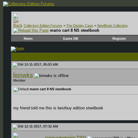
Collectors Edition Forums
>
The Display Case
>
SteelBook Collecting
mario cart 8 NS steelbook
News
Game DB
Register
12-11-2017, 05:53 AM
lionwks
Member
mario cart 8 NS steelbook
my friend told me this is bestbuy edition steelbook
12-11-2017, 07:32 AM
origammirip789