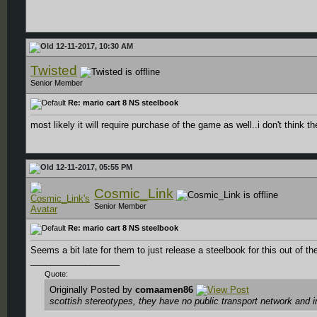
12-11-2017, 10:30 AM
Twisted
Senior Member
Re: mario cart 8 NS steelbook
most likely it will require purchase of the game as well..i don't think 
12-11-2017, 05:55 PM
Cosmic_Link
Senior Member
Re: mario cart 8 NS steelbook
Seems a bit late for them to just release a steelbook for this out of t
__________________
Quote:
Originally Posted by
comaamen86
scottish stereotypes, they have no public transport network and 