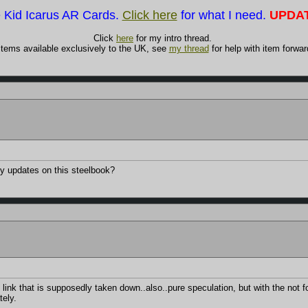
e Kid Icarus AR Cards.
Click here
for what I need.
UPDAT
Click
here
for my intro thread.
items available exclusively to the UK, see
my thread
for help with item forwar
y updates on this steelbook?
link that is supposedly taken down..also..pure speculation, but with the not f
tely.