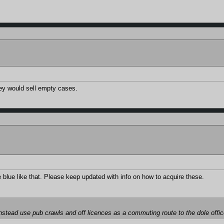
they would sell empty cases.
he blue like that. Please keep updated with info on how to acquire these.
instead use pub crawls and off licences as a commuting route to the dole offi