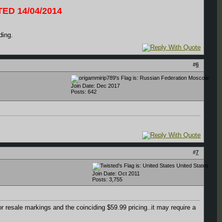
ED 14/04/2014
ding.
#
6
Moscow
Join Date: Dec 2017
Posts: 642
#
7
United States
Join Date: Oct 2011
Posts: 3,755
or resale markings and the coinciding $59.99 pricing..it may require a