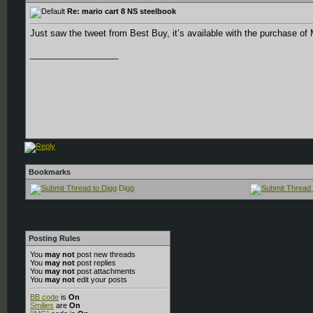
Re: mario cart 8 NS steelbook
Just saw the tweet from Best Buy, it’s available with the purchase of
__________________
.
.
.
Bookmarks
Digg
Posting Rules
You
may not
post new threads
You
may not
post replies
You
may not
post attachments
You
may not
edit your posts
BB code
is
On
Smilies
are
On