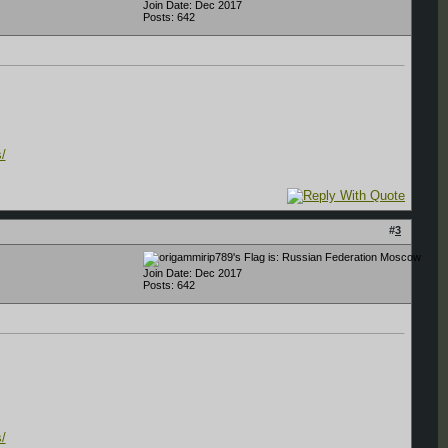
Join Date: Dec 2017
Posts: 642
/
#
3
Moscow
Join Date: Dec 2017
Posts: 642
/