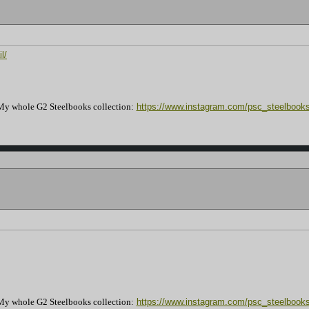
l/
My whole G2 Steelbooks collection:
https://www.instagram.com/psc_steelbooks
My whole G2 Steelbooks collection:
https://www.instagram.com/psc_steelbooks