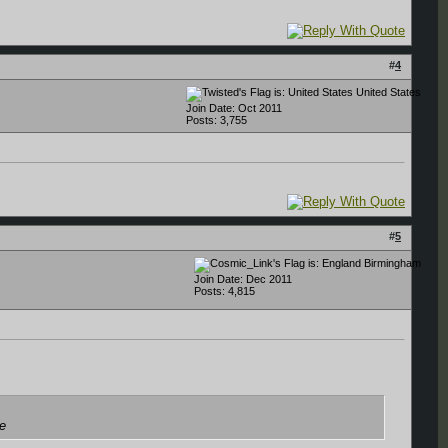
#
4
United States
Join Date: Oct 2011
Posts: 3,755
#
5
Birmingham
Join Date: Dec 2011
Posts: 4,815
ce