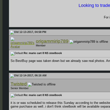
Looking to trad
For 
12-13-2017, 04:58 PM
origammirip789
Member
Re: mario cart 8 NS steelbook
So BestBuy page was taken down but we already saw real photos. An
12-14-2017, 06:16 AM
Twisted
Senior Member
Re: mario cart 8 NS steelbook
it is or was scheduled to release this Sunday according to the website 
game purchase as well..i don't think steelbook will be available separa