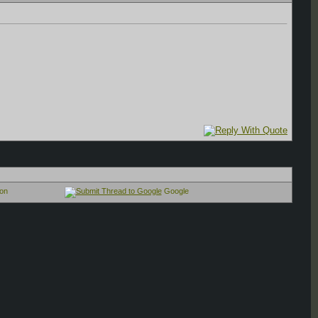
on
Google