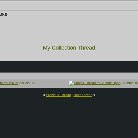
 MK8
My Collection Thread
del.icio.us
StumbleUp
«
Previous Thread
|
Next Thread
»