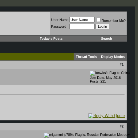
User Name
Remember Me?
Password
Today's Posts
Search
Thread Tools
Display Modes
#
1
Join Date: May 2016
Posts: 221
#
2
Moscow