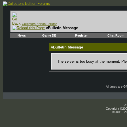
Collectors Edition Forums
vBulletin Message
News
Game DB
Register
Chat Room
vBulletin Message
The server is too busy at the moment. Plea
All times are 
Po
Copyright ©2000
©2008 - 20