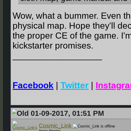
Wow, what a bummer. Even th
physical map. Hope they'll dec
the proper CE of the game. I'm
kickstarter promises.
__________________
Facebook
|
Twitter
|
Instagr
01-09-2017, 01:51 PM
Cosmic_Link
Senior Member