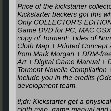
Price of the kickstarter colle
Kickstarter backers got this w
Only COLLECTOR'S EDITION
Game DVD for PC, MAC OSX, o
copy of Torment: Tides of Nu
Cloth Map + Printed Concept
from Mark Morgan + DRM-free 
Art + Digital Game Manual + Di
Torment Novella Compilation + 
include you in the credits (Odd
development team.
tl;dr: Kickstarter get a physi
cloth map, game manual and co