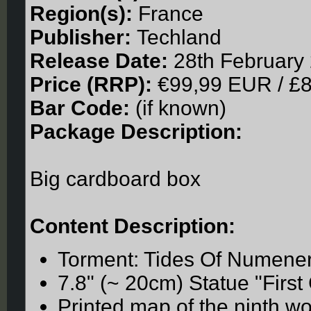
Region(s):
France
Publisher:
Techland
Release Date:
28th February
Price (RRP):
€99,99 EUR / £
Bar Code:
(if known)
Package Description:
Big cardboard box
Content Description:
Torment: Tides Of Numene
7.8" (~ 20cm) Statue "First 
Printed map of the ninth wo