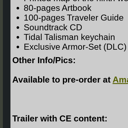
80-pages Artbook
100-pages Traveler Guide
Soundtrack CD
Tidal Talisman keychain
Exclusive Armor-Set (DLC)
Other Info/Pics:
Available to pre-order at
Ama
Trailer with CE content: