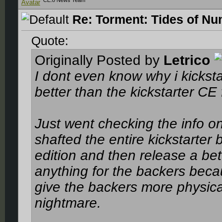
CE.o News Team
Re: Torment: Tides of Nu
Quote:
Originally Posted by
Letrico
I dont even know why i kickst
better than the kickstarter CE 
Just went checking the info on 
shafted the entire kickstarter 
edition and then release a bett
anything for the backers beca
give the backers more physical 
nightmare.