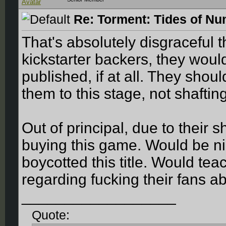
Re: Torment: Tides of Nu
That's absolutely disgraceful t
kickstarter backers, they would
published, if at all. They sho
them to this stage, not shaftin
Out of principal, due to their 
buying this game. Would be ni
boycotted this title. Would tea
regarding fucking their fans ab
__________________
Quote: