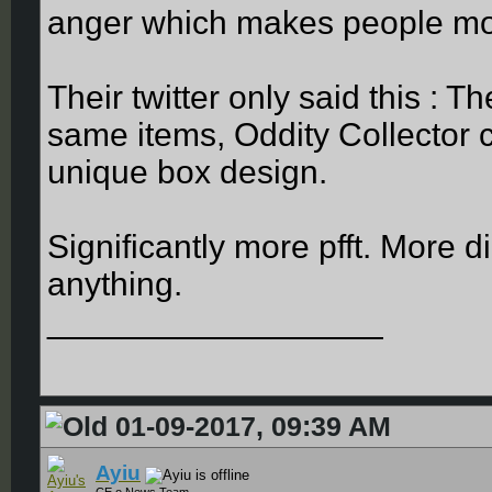
anger which makes people m
Their twitter only said this : T
same items, Oddity Collector c
unique box design.
Significantly more pfft. More di
anything.
__________________
01-09-2017, 09:39 AM
Ayiu