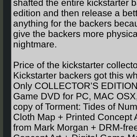
shafted the entire kickstarter 
edition and then release a bett
anything for the backers becau
give the backers more physical 
nightmare.
Price of the kickstarter collec
Kickstarter backers got this wh
Only COLLECTOR'S EDITION
Game DVD for PC, MAC OSX, o
copy of Torment: Tides of Nu
Cloth Map + Printed Concept 
from Mark Morgan + DRM-free d