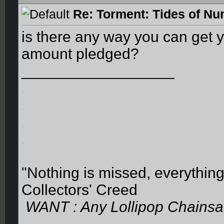
Re: Torment: Tides of Nu
is there any way you can get 
amount pledged?
__________________
.
.
.
.
"Nothing is missed, everything
Collectors' Creed
WANT : Any Lollipop Chainsa