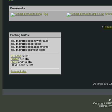
Bookmarks
Digg
del.ic
«
Previo
Posting Rules
You
may not
post new threads
You
may not
post replies
You
may not
post attachments
You
may not
edit your posts
BB code
is
On
Smilies
are
On
[IMG]
code is
On
HTML code is
Off
Forum Rules
All times are 
Po
Copyright ©2000
©2008 - 20