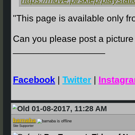
https://muve.pl/sklep/playstat
"This page is available only fr
Can you please post a picture
__________________
Facebook
|
Twitter
|
Instagr
01-08-2017, 11:28 AM
barnaba
Site Supporter