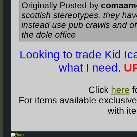
Originally Posted by
comaam
scottish stereotypes, they ha
instead use pub crawls and of
the dole office
Looking to trade Kid I
what I need.
UP
Click
here
f
For items available exclusiv
with it