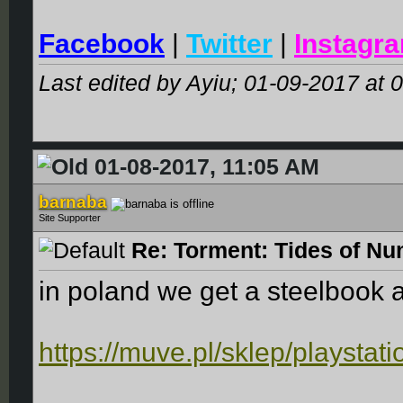
Facebook
|
Twitter
|
Instagr
Last edited by Ayiu; 01-09-2017 at
0
01-08-2017, 11:05 AM
barnaba
Site Supporter
Re: Torment: Tides of Nu
in poland we get a steelbook 
https://muve.pl/sklep/playstat