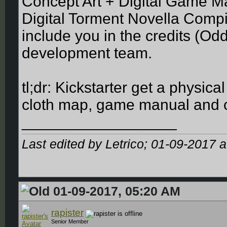
Concept Art + Digital Game Ma
Digital Torment Novella Compil
include you in the credits (Odd
development team.
tl;dr: Kickstarter get a physic
cloth map, game manual and con
__________________
Last edited by Letrico; 01-09-2017 
01-09-2017, 05:20 AM
rapister
Senior Member