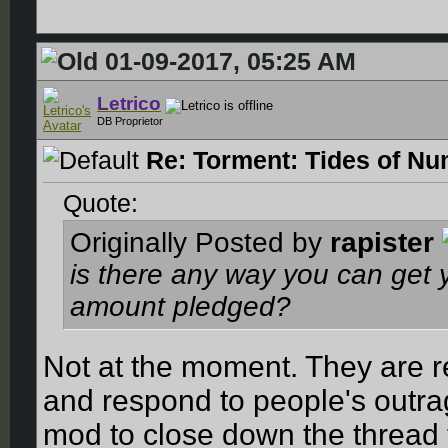
01-09-2017, 05:25 AM
Letrico
DB Proprietor
Re: Torment: Tides of Nu
Quote:
Originally Posted by
rapister
is there any way you can get
amount pledged?
Not at the moment. They are re
and respond to people's outra
mod to close down the thread 