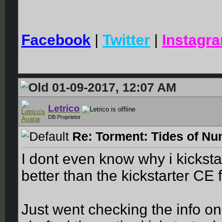
Facebook
|
Twitter
|
Instagr
01-09-2017, 12:07 AM
Letrico
DB Proprietor
Re: Torment: Tides of Nu
I dont even know why i kickst
better than the kickstarter CE 
Just went checking the info on 