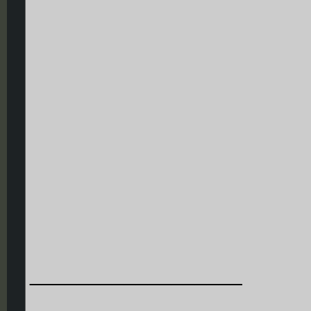
__________________