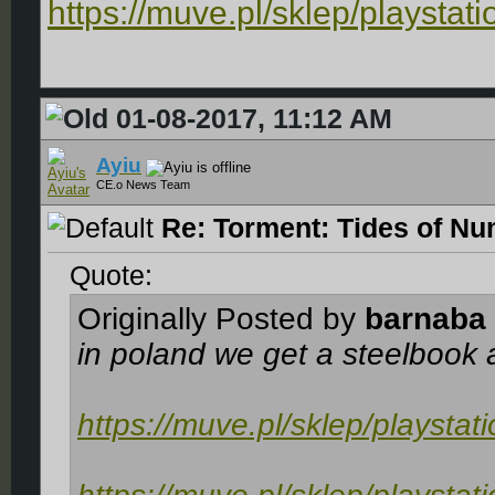
https://muve.pl/sklep/playstat
01-08-2017, 11:12 AM
Ayiu
CE.o News Team
Re: Torment: Tides of Nu
Quote:
Originally Posted by
barnaba
in poland we get a steelbook
https://muve.pl/sklep/playstat