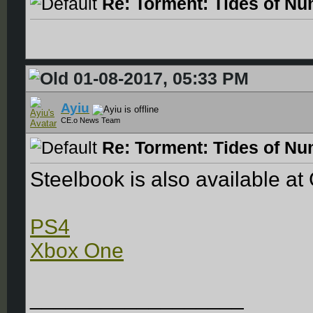
Re: Torment: Tides of Nu
01-08-2017, 05:33 PM
Ayiu
CE.o News Team
Re: Torment: Tides of Nu
Steelbook is also available a
PS4
Xbox One
__________________