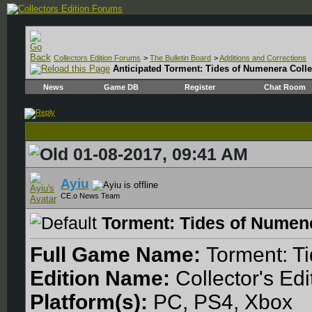
Collectors Edition Forums
>
The Bulletin Board
>
Additions and Corrections
Anticipated
Torment: Tides of Numenera Collec
News
Game DB
Register
Chat Room
01-08-2017, 09:41 AM
Ayiu
CE.o News Team
Torment: Tides of Numene
Full Game Name:
Torment: T
Edition Name:
Collector's Edi
Platform(s):
PC, PS4, Xbox