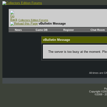
Collectors Edition Forums
vBulletin Message
News
Game DB
Register
Chat Room
vBulletin Message
The server is too busy at the moment. Plea
All times are 
Po
Copyright ©2000
©2008 - 20