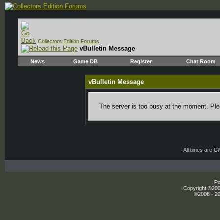
Collectors Edition Forums
vBulletin Message
News
Game DB
Register
Chat Room
vBulletin Message
The server is too busy at the moment. Plea
All times are 
Po
Copyright ©2000
©2008 - 20