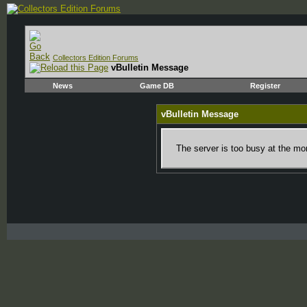
Collectors Edition Forums
vBulletin Message
News
Game DB
Register
vBulletin Message
The server is too busy at the mom