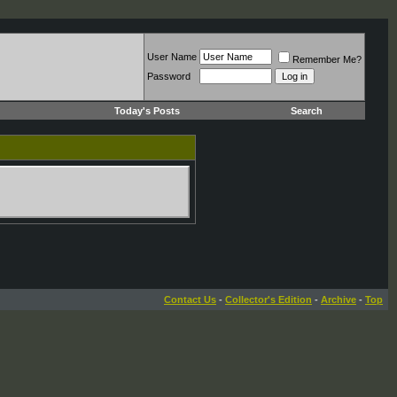
User Name
Remember Me?
Password
Today's Posts
Search
Contact Us
-
Collector's Edition
-
Archive
-
Top