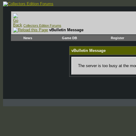
Collectors Edition Forums
vBulletin Message
News
Game DB
Register
vBulletin Message
The server is too busy at the mom