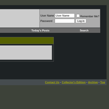
User Name
Remember Me?
Password
Today's Posts
Search
Contact Us
-
Collector's Edition
-
Archive
-
Top