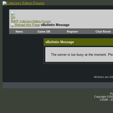
Collectors Edition Forums
vBulletin Message
News
Game DB
Register
Chat Room
vBulletin Message
The server is too busy at the moment. Plea
All times are G
Po
Copyright ©2000
©2008 - 20