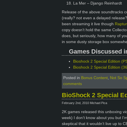
La Mer – Django Reinhardt
Release of the above soundtracks coi
(really? not even a delayed release
been streaming it live though
Raptur
copy doesn’t hold the same Collector
does, but seriously, how many of yo
in some dusty storage box somewher
Games Discussed in 
Bioshock 2 Special Edition (PS
Bioshock 2 Special Edition (3
Posted in
Bonus Content
,
Not So Sp
comments
BioShock 2 Special E
February 2nd, 2010 Michael Pica
2K games released this unboxing vide
week) I don’t know about you but I’m 
skeptical that it wouldn’t live up to