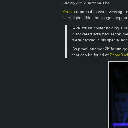
February 23rd, 2010 Michael Pica
Kotaku
reports that when viewing the
black light hidden messages appear
A 2K forum poster holding a ra
discovered scrawled secret me
were packed in his special edit
As proof, another 2K forum-go
that can be found at
PhotoBuc