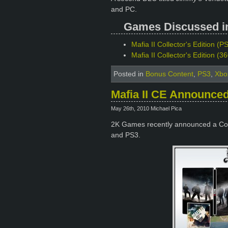
and PC.
Games Discussed in 
Mafia II Collector's Edition (PS
Mafia II Collector's Edition (
Posted in
Bonus Content
,
PS3
,
Xbo
Mafia II CE Announce
May 26th, 2010 Michael Pica
2K Games recently announced a Coll
and PS3.