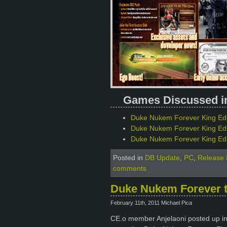
Games Discussed in 
Duke Nukem Forever King Edit
Duke Nukem Forever King Ed
Duke Nukem Forever King Edit
Posted in
DB Update
,
PC
,
Release 
comments
Duke Nukem Forever to
February 11th, 2011 Michael Pica
CE.o member Anjelaoni posted up info