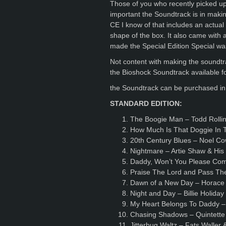
Those of you who recently picked up
important the Soundtrack is in making
CE I know of that includes an actual 
shape of the box. It also came with 
made the Special Edition Special was
Not content with making the sound
the Bioshock Soundtrack available f
the Soundtrack can be purchased in 
STANDARD EDITION:
The Boogie Man – Todd Rollin
How Much Is That Doggie In 
20th Century Blues – Noel C
Nightmare – Artie Shaw & Hi
Daddy, Won’t You Please Co
Praise The Lord and Pass Th
Dawn of a New Day – Horace 
Night and Day – Billie Holida
My Heart Belongs To Daddy –
Chasing Shadows – Quintette 
Jitterbug Waltz – Fats Waller