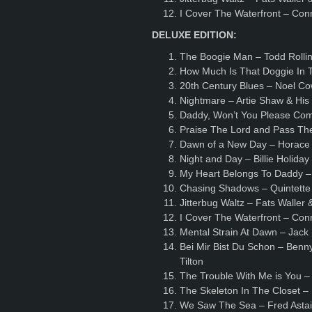
I Cover The Waterfront – Con
DELUXE EDITION:
The Boogie Man – Todd Rollin
How Much Is That Doggie In 
20th Century Blues – Noel C
Nightmare – Artie Shaw & Hi
Daddy, Won’t You Please Co
Praise The Lord and Pass Th
Dawn of a New Day – Horace 
Night and Day – Billie Holida
My Heart Belongs To Daddy –
Chasing Shadows – Quintette 
Jitterbug Waltz – Fats Waller
I Cover The Waterfront – Con
Mental Strain At Dawn – Jack
Bei Mir Bist Du Schon – Benn
Tilton
The Trouble With Me is You 
The Skeleton In The Closet –
We Saw The Sea – Fred Astai