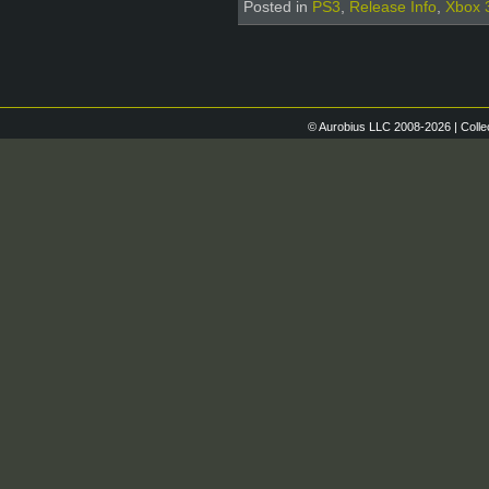
Posted in
PS3
,
Release Info
,
Xbox 
© Aurobius LLC 2008-2026 | Colle