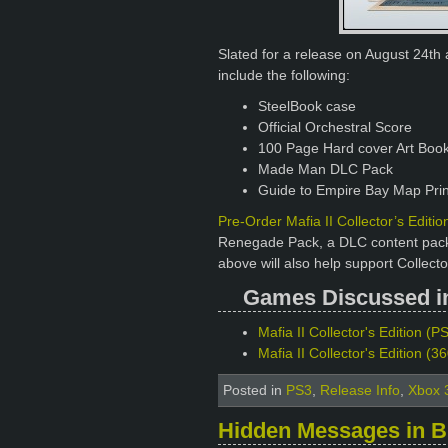
Slated for a release on August 24th a
include the following:
SteelBook case
Official Orchestral Score
100 Page Hard cover Art Boo
Made Man DLC Pack
Guide to Empire Bay Map Prin
Pre-Order Mafia II Collector’s Edit
Renegade Pack, a DLC content pack i
above will also help support Collecto
Games Discussed in 
Mafia II Collector's Edition (PS
Mafia II Collector's Edition (
Posted in
PS3
,
Release Info
,
Xbox 
Hidden Messages in B