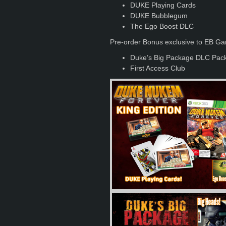
DUKE Playing Cards
DUKE Bubblegum
The Ego Boost DLC
Pre-order Bonus exclusive to EB G
Duke’s Big Package DLC Pac
First Access Club