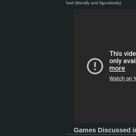
had (literally and figuratively) .
Games Discussed in 