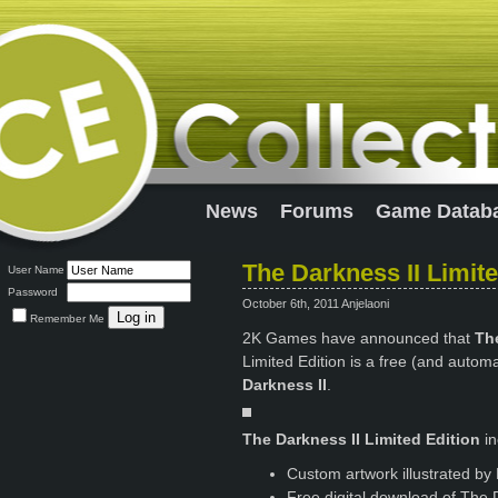
News
Forums
Game Datab
The Darkness II Limit
User Name
Password
October 6th, 2011 Anjelaoni
Remember Me
2K Games have announced that
The
Limited Edition is a free (and auto
Darkness II
.
The Darkness II Limited Edition
i
Custom artwork illustrated by 
Free digital download of The