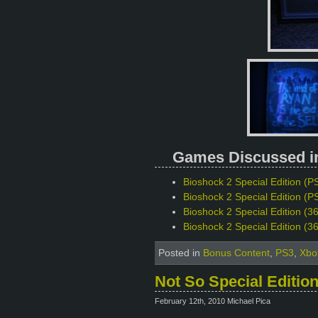
Games Discussed in 
Bioshock 2 Special Edition (PS
Bioshock 2 Special Edition (PS
Bioshock 2 Special Edition (3
Bioshock 2 Special Edition (3
Posted in
Bonus Content
,
PS3
,
Xbo
Not So Special Editio
February 12th, 2010 Michael Pica