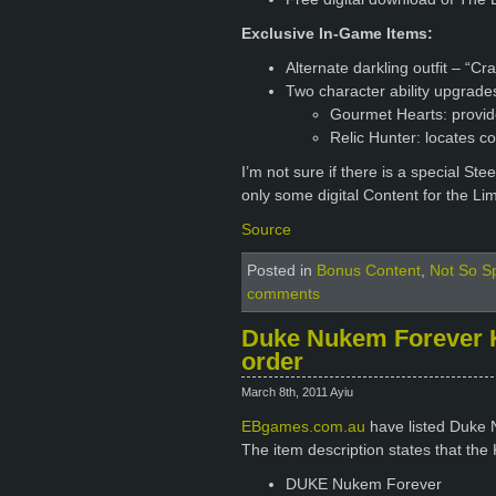
Exclusive In-Game Items:
Alternate darkling outfit – “Cr
Two character ability upgrade
Gourmet Hearts: provid
Relic Hunter: locates col
I’m not sure if there is a special Stee
only some digital Content for the Lim
Source
Posted in
Bonus Content
,
Not So Sp
comments
Duke Nukem Forever Ki
order
March 8th, 2011 Ayiu
EBgames.com.au
have listed Duke N
The item description states that the 
DUKE Nukem Forever