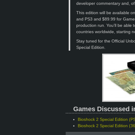
developer commentary and, of 
This edition will be available 
and PS3 and $89.99 for Games 
production run. You’ll be able 
countries worldwide, starting n
Stay tuned for the Official Unb
Special Edition.
Games Discussed in 
Bioshock 2 Special Edition (PS
Bioshock 2 Special Edition (3