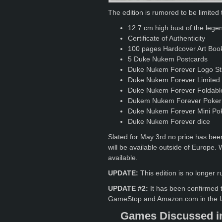
The edition is rumored to be limited 
12.7 cm high bust of the leg
Certificate of Authenticity
100 pages Hardcover Art Book
5 Duke Nukem Postcards
Duke Nukem Forever Logo St
Duke Nukem Forever Limited 
Duke Nukem Forever Foldable 
Dukem Nukem Forever Poker
Duke Nukem Forever Mini Po
Duke Nukem Forever dice
Slated for May 3rd no price has been
will be available outside of Europe.
available.
UPDATE:
This edition is no longe
UPDATE #2:
It has been confirmed th
GameStop and Amazon.com in the US
Games Discussed in 