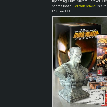
upcoming Duke Nukem Forever. Firs
seems that a
German retailer
is alre
PS3, and PC.