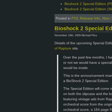
Bioshock 2 Special Edition (PS
Bioshock 2 Special Edition (3
Posted in
PS3
,
Release Info
,
Xbox 
Bioshock 2 Special Ed
November 19th, 2009 Michael Pica
Details of the upcoming Special Edi
of Rapture
site.
Over the past few months, I ha
or not we would have a special 
would be inside.
This is the announcement many
a BioShock 2 Special Edition.
The Special Edition will come 
on both the slipcase and the bo
featuring vintage ads from Rapt
orchestral score from the orig
orchestral score, a 164 page 8