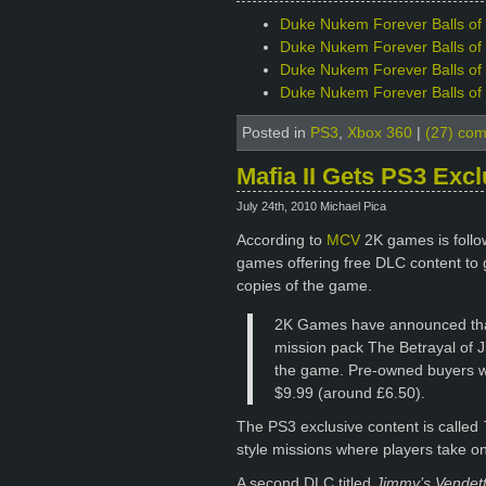
Duke Nukem Forever Balls of S
Duke Nukem Forever Balls of S
Duke Nukem Forever Balls of 
Duke Nukem Forever Balls of S
Posted in
PS3
,
Xbox 360
|
(27) co
Mafia II Gets PS3 Exc
July 24th, 2010 Michael Pica
According to
MCV
2K games is follow
games offering free DLC content to 
copies of the game.
2K Games have announced that
mission pack The Betrayal of J
the game. Pre-owned buyers wi
$9.99 (around £6.50).
The PS3 exclusive content is called
style missions where players take on
A second DLC titled
Jimmy’s Vendet