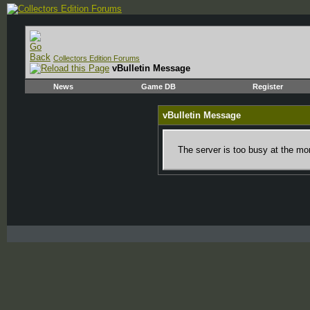
Collectors Edition Forums
vBulletin Message
News
Game DB
Register
vBulletin Message
The server is too busy at the mom