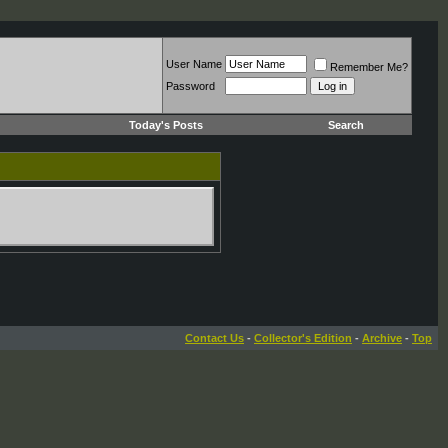
User Name
Remember Me?
Password
Today's Posts
Search
Contact Us
-
Collector's Edition
-
Archive
-
Top