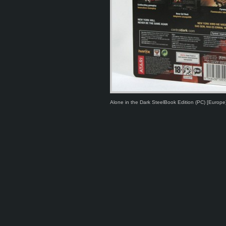
Alone in the Dark SteelBook Edition (PC) [Europe