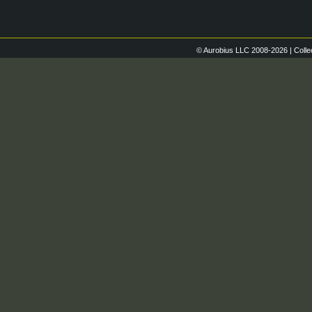
© Aurobius LLC 2008-2026 | Colle