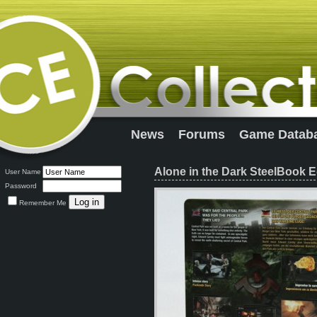
News
Forums
Game Datab
Alone in the Dark SteelBook E
User Name
Password
Remember Me