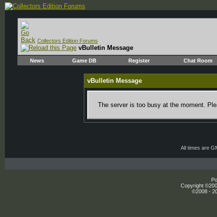
Collectors Edition Forums
vBulletin Message
News
Game DB
Register
Chat Room
vBulletin Message
The server is too busy at the moment. Plea
All times are 
Po
Copyright ©2000
©2008 - 20