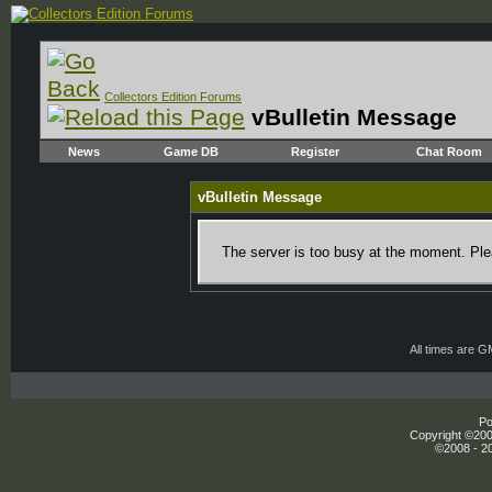
Collectors Edition Forums
vBulletin Message
News
Game DB
Register
Chat Room
vBulletin Message
The server is too busy at the moment. Plea
All times are 
Po
Copyright ©2000
©2008 - 20