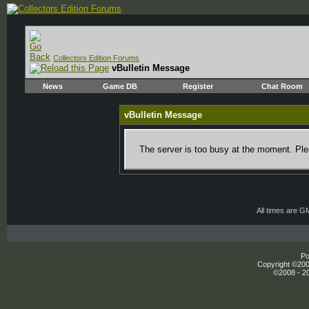
Collectors Edition Forums
vBulletin Message
News
Game DB
Register
Chat Room
vBulletin Message
The server is too busy at the moment. Plea
All times are G
Po
Copyright ©2000
©2008 - 20