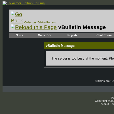
Collectors Edition Forums
vBulletin Message
News
Game DB
Register
Chat Room
vBulletin Message
The server is too busy at the moment. Plea
All times are G
Po
Copyright ©2000
©2008 - 20