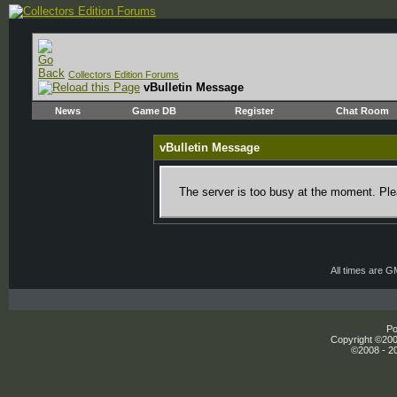
Collectors Edition Forums
vBulletin Message
News
Game DB
Register
Chat Room
vBulletin Message
The server is too busy at the moment. Plea
All times are 
Po
Copyright ©2000
©2008 - 20