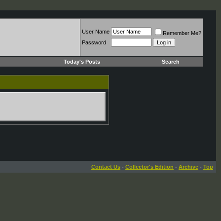
User Name
Remember Me?
Password
Today's Posts
Search
Contact Us
-
Collector's Edition
-
Archive
-
Top