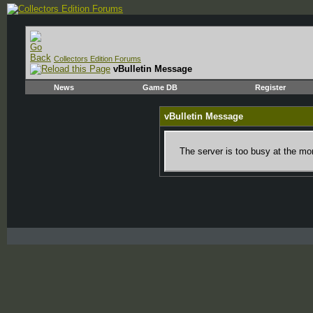
Collectors Edition Forums
vBulletin Message
News
Game DB
Register
vBulletin Message
The server is too busy at the mom