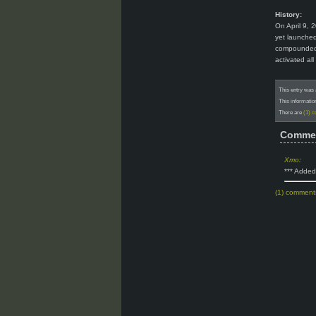
History:
On April 9, 
yet launched
compounded b
activated al
This entry was 
This informatio
There are
(1) 
Comme
Xmo
:
*** Added
(1) comment