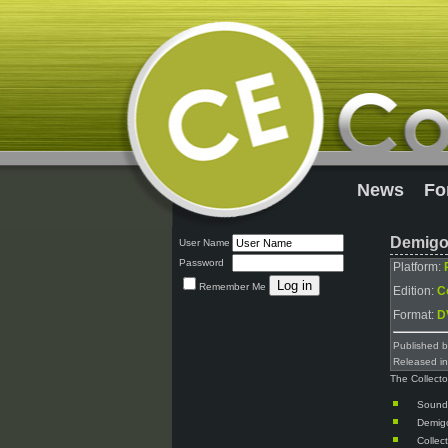
News
Fo
Demigod
User Name
Password
Platform:
Remember Me
Edition:
Co
Format:
D
Published 
Released i
The Collecto
Sound
Demig
Collec