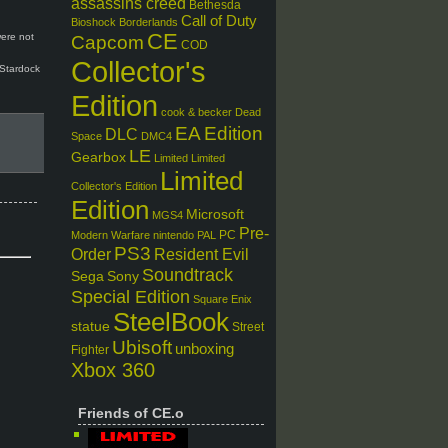
assassins creed
Bethesda
Call of Duty
Bioshock
Borderlands
CE
were not
Capcom
COD
Collector's
 Stardock
.
Edition
cook & becker
Dead
EA
Edition
DLC
Space
DMC4
LE
Gearbox
Limited
Limited
Limited
Collector's Edition
Edition
Microsoft
MGS4
Pre-
PC
Modern Warfare
nintendo
PAL
PS3
Order
Resident Evil
Soundtrack
Sega
Sony
Special Edition
Square Enix
SteelBook
statue
Street
Ubisoft
unboxing
Fighter
Xbox 360
Friends of CE.o