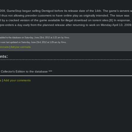
2009, GameStop began selling Demigod before its release date of the 14th. The game’s servers 
 thus not allowing preorder customers to have online play as originally intended. The issue was
y a cracked version of the game available for illegal download on torrent sites.[6] In response,
l pre-orders a day early from the planned release after returning to work on Monday April 13, 2009
added to the database on Saturday, June 23rd, 2012 at 1:22 am by Xmo.
n was last updated on Saturday, June 23rd, 2012 at 1:29 am by Xmo.
comments
|
Add your comments
nts:
 Collector's Edition to the database ***
s
|
Add your comments