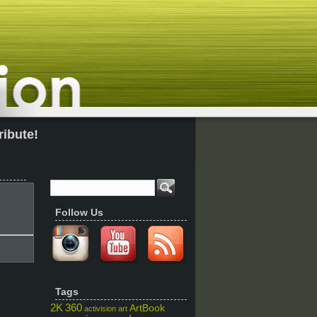
ribute!
Follow Us
Tags
2K
360
ArtBook
activision
art