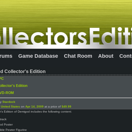
rums
Game Database
Chat Room
About
Cont
 Collector's Edition
PC
llector's Edition
VD-ROM
by
Stardock
n
United States
on
Apr 14, 2009
at a price of
$49.99
r’s Edition of Demigod includes the following content:
track
od Poster
tible Pewter Figurine